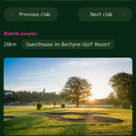
Previous club
Next club
Hotels nearby:
28km
Guesthouse im Bechyne Golf Resort