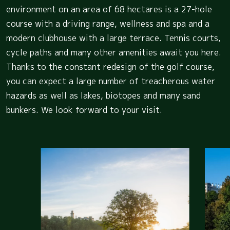
environment on an area of 68 hectares is a 27-hole
course with a driving range, wellness and spa and a
modern clubhouse with a large terrace. Tennis courts,
cycle paths and many other amenities await you here.
Thanks to the constant redesign of the golf course,
you can expect a large number of treacherous water
hazards as well as lakes, biotopes and many sand
bunkers. We look forward to your visit.