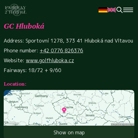
GC Hluboká
Address: Sportovní 1278, 373 41 Hluboká nad Vltavou
Phone number:
+42 0776 826376
Website:
www.golfhluboka.cz
Fairways: 18/72 + 9/60
Location:
Show on map