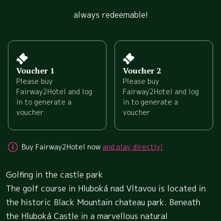
always redeemable!
Voucher 1
Voucher 2
Please buy
Please buy
Fairway2Hotel and log
Fairway2Hotel and log
in to generate a
in to generate a
voucher
voucher
Buy Fairway2Hotel now
and play directly!
Golfing in the castle park
The golf course in Hluboká nad Vltavou is located in
the historic Black Mountain chateau park. Beneath
the Hluboká Castle in a marvellous natural